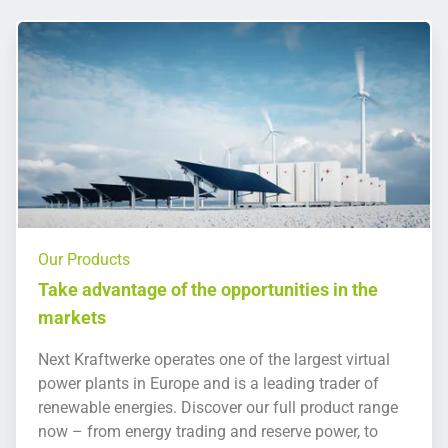
Our Products
Take advantage of the opportunities in the
markets
Next Kraftwerke operates one of the largest virtual
power plants in Europe and is a leading trader of
renewable energies. Discover our full product range
now – from energy trading and reserve power, to