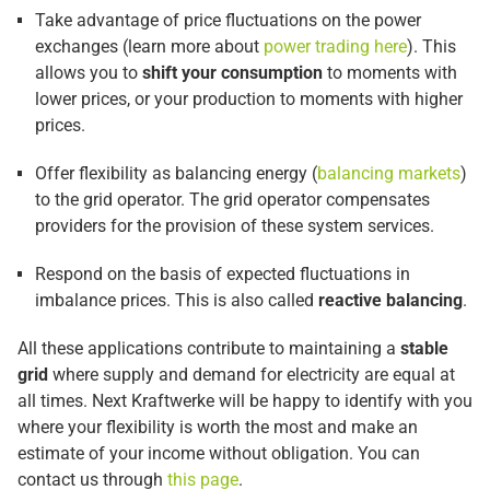
Take advantage of price fluctuations on the power
exchanges (learn more about
power trading here
). This
allows you to
shift your consumption
to moments with
lower prices, or your production to moments with higher
prices.
Offer flexibility as balancing energy (
balancing markets
)
to the grid operator. The grid operator compensates
providers for the provision of these system services.
Respond on the basis of expected fluctuations in
imbalance prices. This is also called
reactive balancing
.
All these applications contribute to maintaining a
stable
grid
where supply and demand for electricity are equal at
all times. Next Kraftwerke will be happy to identify with you
where your flexibility is worth the most and make an
estimate of your income without obligation. You can
contact us through
this page
.