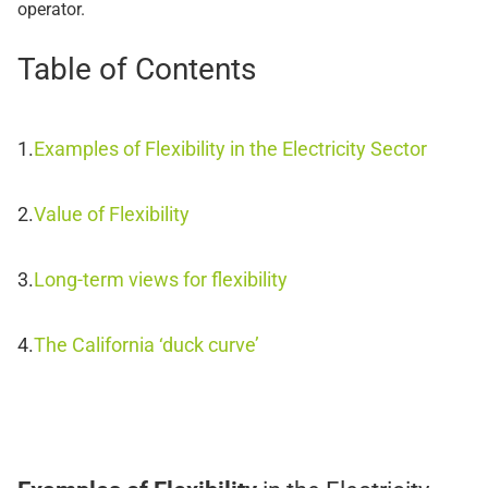
operator.
Table of Contents
Examples of Flexibility in the Electricity Sector
Value of Flexibility
Long-term views for flexibility
The California ‘duck curve’