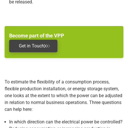
be released.
Become part of the VPP
Get in Touch
To estimate the flexibility of a consumption process,
flexible production installation, or energy storage system,
one looks at the extent to which the power can be adjusted
in relation to normal business operations. Three questions
can help here:
In which direction can the electrical power be controlled?