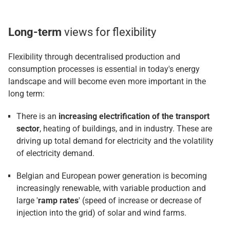
Long-term
views for flexibility
Flexibility through decentralised production and
consumption processes is essential in today's energy
landscape and will become even more important in the
long term:
There is an
increasing electrification of the transport
sector
, heating of buildings, and in industry. These are
driving up total demand for electricity and the volatility
of electricity demand.
Belgian and European power generation is becoming
increasingly renewable, with variable production and
large '
ramp rates
' (speed of increase or decrease of
injection into the grid) of solar and wind farms.