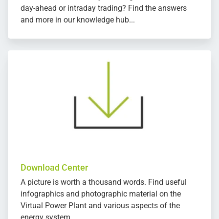
day-ahead or intraday trading? Find the answers
and more in our knowledge hub...
Download Center
A picture is worth a thousand words. Find useful
infographics and photographic material on the
Virtual Power Plant and various aspects of the
energy system.