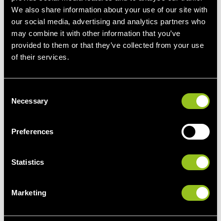
More information
We also share information about your use of our site with
our social media, advertising and analytics partners who
may combine it with other information that you’ve
provided to them or that they’ve collected from your use
of their services.
The California ‘
duck curve
’
C
A well-known example that illustrates the need for
Necessary
o
flexibility is the
Californian 'duck curve'
.
n
s
California began renewable electricity generation early on
Preferences
e
and since 2010, the number of PV installations has grown
n
enormously. The duck curve
shows how the increase of
t
Statistics
PV plants reduces the residual load on the grid
(end
S
consumption minus decentralised generation) around
e
noon. But in the evening, when the solar energy production
Marketing
l
decreases and at the same time the consumption
e
increases due to the evening sky, the residual load