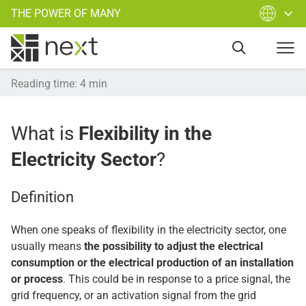
THE POWER OF MANY
Reading time
:
4
min
What is
Flexibility in the
Electricity Sector
?
Definition
When one speaks of flexibility in the electricity sector, one
usually means
the possibility to adjust the electrical
consumption or the electrical production of an installation
or process
. This could be in response to a price signal, the
grid frequency, or an activation signal from the grid