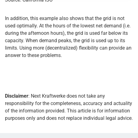
In addition, this example also shows that the grid is not
used optimally. At the hours of the lowest net demand (i.e.
during the afternoon hours), the grid is used far below its
capacity. When demand peaks, the grid is used up to its
limits. Using more (decentralized) flexibility can provide an
answer to these problems.
Disclaimer
: Next Kraftwerke does not take any
responsibility for the completeness, accuracy and actuality
of the information provided. This article is for information
purposes only and does not replace individual legal advice.