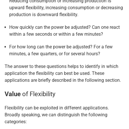
Reducing consumption or increasing production is
upward flexibility, increasing consumption or decreasing
production is downward flexibility.
How quickly can the power be adjusted? Can one react
within a few seconds or within a few minutes?
For how long can the power be adjusted? For a few
minutes, a few quarters, or for several hours?
The answer to these questions helps to identify in which
application the flexibility can best be used. These
applications are briefly described in the following section.
Value
of Flexibility
Flexibility can be exploited in different applications.
Broadly speaking, we can distinguish the following
categories: