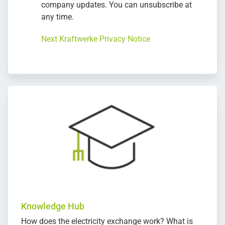
company updates. You can unsubscribe at
any time.
Next Kraftwerke Privacy Notice
Knowledge Hub
How does the electricity exchange work? What is