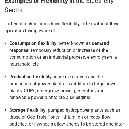
Examples of Flexibility
in the Electricity
Sector
Different technologies have flexibility, often without their
operators being aware of it:
Consumption flexibility
, better known as
demand
response
: temporary reduction or increase of the
consumption of an industrial process, electrolysers, a
household, etc.
Production flexibility
: increase or decrease the
production of power plants. In addition to large power
plants, CHPs, emergency power generators and
renewable power plants are also eligible.
Storage flexibility
: pumped hydropower plants such as
those of Coo-Trois-Ponts, lithium-ion or redox flow
batteries, or flywheels allow energy to be stored and later