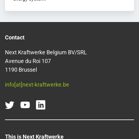
Contact
Next Kraftwerke Belgium BV/SRL
Avenue du Roi 107
1190 Brussel
info[at]next-kraftwerke.be
This is Next Kraftwerke