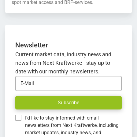
spot market access and BRP-services.
Newsletter
Current market data, industry news and
news from Next Kraftwerke - stay up to
date with our monthly newsletters.
E-Mail
Subscribe
I’d like to stay informed with email
newsletters from Next Kraftwerke, including
market updates, industry news, and