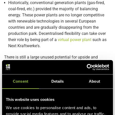
Historically, conventional generation plants (gas-fired,
coal-fired, etc.) provided the majority of balancing
energy. These power plants are no longer competitive
with renewable technologies in several European
countries and are gradually disappearing from the
production park. Decentralised flexibility can take over
their role by being part of a
virtual power plant
such as
Next Kraftwerke's.
There is still a large unused potential for upside and
downside flexibility in demand response and in distributed
generation. Both consumers and producers are often
unaware of the flexibility available to them. Take a look at
Consent
Details
About
Next Kraftwerkes
Products and services
to discover how
your processes can be put to work on the energy markets.
This website uses cookies
We use cookies to personalise content and ads, to
provide social media features and to analyse our traffic.