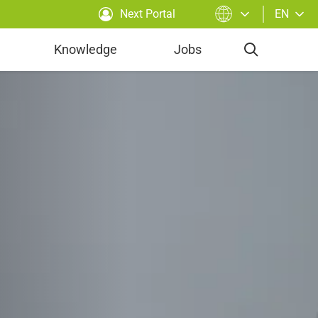
Next Portal
EN
Knowledge
Jobs