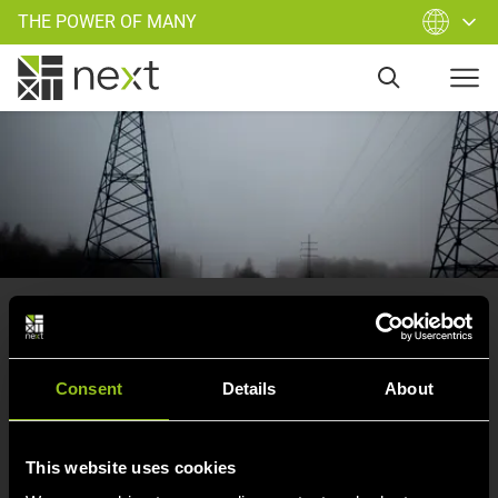
THE POWER OF MANY
Oops
, you have left our supply
area.
Consent
Details
About
Try again and start a new search…
This website uses cookies