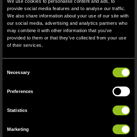
We use cookies to personalise content and ads, to
provide social media features and to analyse our traffic.
We also share information about your use of our site with
Search
our social media, advertising and analytics partners who
may combine it with other information that you’ve
provided to them or that they’ve collected from your use
of their services.
Contact
C
Next Kraftwerke Belgium BV/SRL
Necessary
o
Avenue du Roi 107
n
1190 Brussel
s
Preferences
e
info[at]next-kraftwerke.be
n
t
Statistics
S
e
Marketing
l