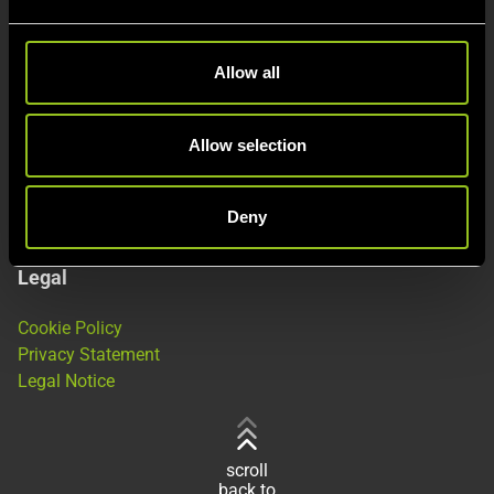
e
c
This is Next Kraftwerke
t
Allow all
i
About
o
Products
n
Allow selection
Jobs
Deny
Legal
Cookie Policy
Privacy Statement
Legal Notice
scroll
back to