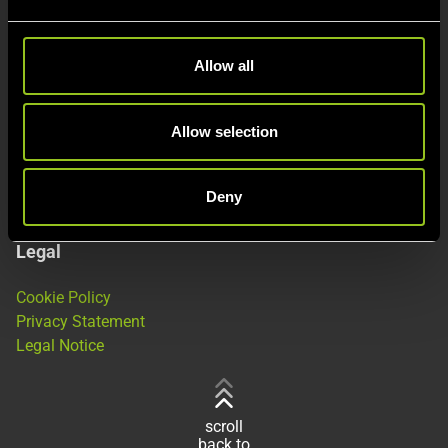
e
c
This is Next Kraftwerke
t
Allow all
i
About
o
Products
n
Allow selection
Jobs
Deny
Legal
Cookie Policy
Privacy Statement
Legal Notice
scroll
back to