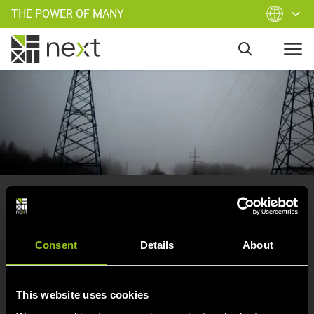
THE POWER OF MANY
Oops
, you have left our supply
area.
Consent
Details
About
Try again and start a new search…
This website uses cookies