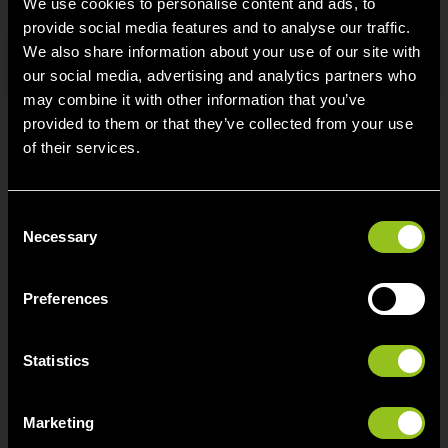
We use cookies to personalise content and ads, to
provide social media features and to analyse our traffic.
We also share information about your use of our site with
Search
our social media, advertising and analytics partners who
may combine it with other information that you’ve
provided to them or that they’ve collected from your use
of their services.
Contact
C
Next Kraftwerke Belgium BV/SRL
Necessary
o
Avenue du Roi 107
n
1190 Brussel
s
Preferences
e
info[at]next-kraftwerke.be
n
t
Statistics
S
e
Marketing
l