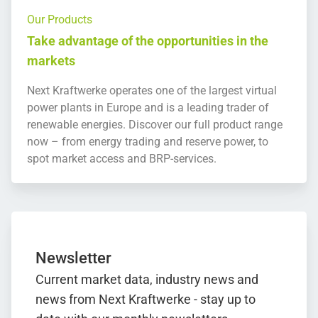
Our Products
Take advantage of the opportunities in the
markets
Next Kraftwerke operates one of the largest virtual
power plants in Europe and is a leading trader of
renewable energies. Discover our full product range
now – from energy trading and reserve power, to
spot market access and BRP-services.
Newsletter
Current market data, industry news and
news from Next Kraftwerke - stay up to