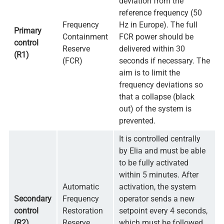
deviation from the
reference frequency (50
Frequency
Hz in Europe). The full
Primary
Containment
FCR power should be
control
Reserve
delivered within 30
(R1)
(FCR)
seconds if necessary. The
aim is to limit the
frequency deviations so
that a collapse (black
out) of the system is
prevented.
It is controlled centrally
by Elia and must be able
to be fully activated
within 5 minutes. After
Automatic
activation, the system
Secondary
Frequency
operator sends a new
control
Restoration
setpoint every 4 seconds,
(R2)
Reserve
which must be followed