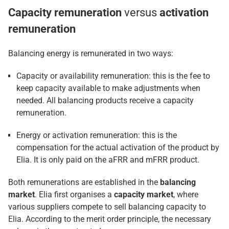
Capacity remuneration
versus
activation
remuneration
Balancing energy is remunerated in two ways:
Capacity or availability remuneration: this is the fee to
keep capacity available to make adjustments when
needed. All balancing products receive a capacity
remuneration.
Energy or activation remuneration: this is the
compensation for the actual activation of the product by
Elia. It is only paid on the aFRR and mFRR product.
Both remunerations are established in the
balancing
market
. Elia first organises a
capacity market
, where
various suppliers compete to sell balancing capacity to
Elia. According to the merit order principle, the necessary