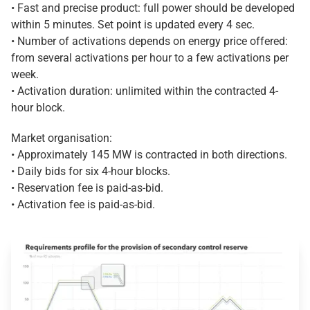
• Fast and precise product: full power should be developed
within 5 minutes. Set point is updated every 4 sec.
• Number of activations depends on energy price offered:
from several activations per hour to a few activations per
week.
• Activation duration: unlimited within the contracted 4-
hour block.
Market organisation:
• Approximately 145 MW is contracted in both directions.
• Daily bids for six 4-hour blocks.
• Reservation fee is paid-as-bid.
• Activation fee is paid-as-bid.