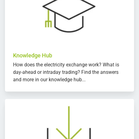
Knowledge Hub
How does the electricity exchange work? What is
day-ahead or intraday trading? Find the answers
and more in our knowledge hub...