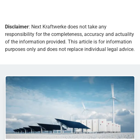
Disclaimer
: Next Kraftwerke does not take any
responsibility for the completeness, accuracy and actuality
of the information provided. This article is for information
purposes only and does not replace individual legal advice.