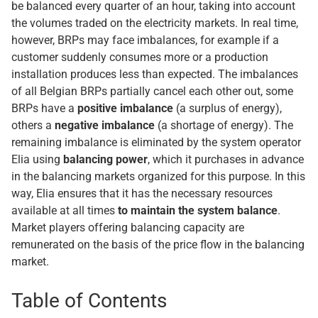
be balanced every quarter of an hour, taking into account
the volumes traded on the electricity markets. In real time,
however, BRPs may face imbalances, for example if a
customer suddenly consumes more or a production
installation produces less than expected. The imbalances
of all Belgian BRPs partially cancel each other out, some
BRPs have a
positive imbalance
(a surplus of energy),
others a
negative imbalance
(a shortage of energy). The
remaining imbalance is eliminated by the system operator
Elia using
balancing power
, which it purchases in advance
in the balancing markets organized for this purpose. In this
way, Elia ensures that it has the necessary resources
available at all times
to maintain the system balance
.
Market players offering balancing capacity are
remunerated on the basis of the price flow in the balancing
market.
Table of Contents