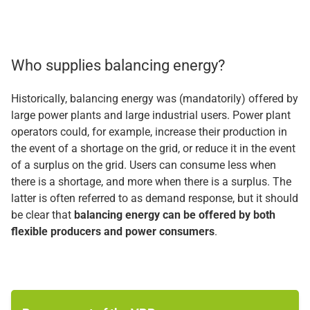
Who supplies balancing energy?
Historically, balancing energy was (mandatorily) offered by
large power plants and large industrial users. Power plant
operators could, for example, increase their production in
the event of a shortage on the grid, or reduce it in the event
of a surplus on the grid. Users can consume less when
there is a shortage, and more when there is a surplus. The
latter is often referred to as demand response, but it should
be clear that
balancing energy can be offered by both
flexible producers and power consumers
.