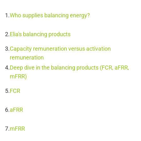
Who supplies balancing energy?
Elia's balancing products
Capacity remuneration versus activation
remuneration
Deep dive in the balancing products (FCR, aFRR,
mFRR)
FCR
aFRR
mFRR