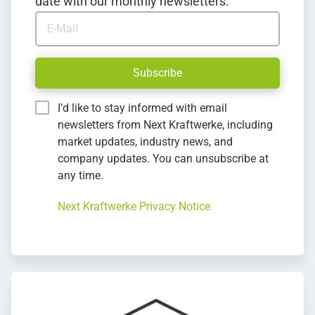
date with our monthly newsletters.
E-Mail
Subscribe
I’d like to stay informed with email
newsletters from Next Kraftwerke, including
market updates, industry news, and
company updates. You can unsubscribe at
any time.
Next Kraftwerke Privacy Notice