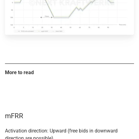
More to read
mFRR
Activation direction: Upward (free bids in downward
direction are possible)