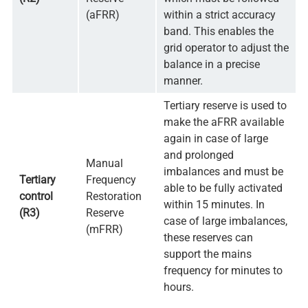
(aFRR)
within a strict accuracy
band. This enables the
grid operator to adjust the
balance in a precise
manner.
Tertiary reserve is used to
make the aFRR available
again in case of large
and prolonged
Manual
imbalances and must be
Tertiary
Frequency
able to be fully activated
control
Restoration
within 15 minutes. In
(R3)
Reserve
case of large imbalances,
(mFRR)
these reserves can
support the mains
frequency for minutes to
hours.