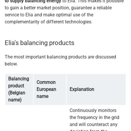
to supply balancing energy
to Elia. This makes it possible
to gain a better market position, guarantee a reliable
service to Elia and make optimal use of the
complementarity of different technologies.
Elia's balancing products
The most important balancing products are discussed
below.
Balancing
Common
product
European
Explanation
(Belgian
name
name)
Continuously monitors
the frequency in the grid
and will counteract any