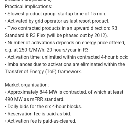
Practical implications:
• Slowest product group: startup time of 15 min.
• Activated by grid operator as last resort product.
• Two contracted products in an upward direction: R3
Standard & R3 Flex (will be phased out by 2012).
• Number of activations depends on energy price offered,
e.g. at 250 €/MWh: 20 hours/year in R3
• Activation time: unlimited within contracted 4-hour block;
• Imbalances due to activations are eliminated within the
Transfer of Energy (ToE) framework.
Market organisation:
• Approximately 844 MW is contracted, of which at least
490 MW as mFRR standard.
• Daily bids for the six 4-hour blocks.
• Reservation fee is paid-as-bid.
• Activation fee is paid-as-cleared.