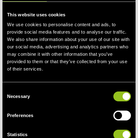
FCR
This website uses cookies
Activation direction: Symmetric
We use cookies to personalise content and ads, to
Practical implications:
provide social media features and to analyse our traffic.
• Continuous upward and downward activations.
We also share information about your use of our site with
• Offered power is fully activated when the frequency
our social media, advertising and analytics partners who
deviates 200 mHz from the reference.
may combine it with other information that you’ve
• Up and down activations compensate each other on
provided to them or that they’ve collected from your use
average on a quarter hour basis. So, there is no imbalance
of their services.
as a result of the activations.
C
Market organisation:
Necessary
o
• Tendering takes place via the international Regelleistung
n
market.
s
Preferences
• Some 86 MW are contracted, of which at least 30% are by
e
Belgian suppliers.
n
• Daily bids for six 4-hour blocks.
t
Statistics