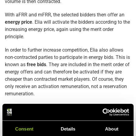
volume is then contracted.
With aFRR and mFRR, the selected bidders then offer an
energy price
. Elia will activate the bidders according to the
increasing energy price, again using the merit order
principle.
In order to further increase competition, Elia also allows
non-contracted parties to participate in energy bids. This is
known as
free bids
. They are included in the merit order of
energy offers and can therefore be activated if they are
cheaper than contracted market players. Of course, they
only receive an activation remuneration, not a reservation
remuneration.
Deep dive in the balancing products (
FCR
,
aFRR
,
mFRR
)
Consent
Details
About