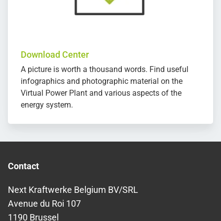
Download Center
A picture is worth a thousand words. Find useful
infographics and photographic material on the
Virtual Power Plant and various aspects of the
energy system.
Contact
Next Kraftwerke Belgium BV/SRL
Avenue du Roi 107
1190 Brussel