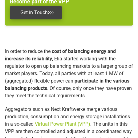
Become part of the VPP
Get in Touch
In order to reduce the
cost of balancing energy and
increase its reliability
, Elia started working with the
regulator to open up balancing markets to a larger group of
market players. Today, all parties with at least 1 MW of
(aggregated) flexible power can
participate in the various
balancing products
. Of course, only once they have proven
they meet the technical requirements.
Aggregators such as Next Kraftwerke merge various
production, consumption and energy storage installations
in a so-called
Virtual Power Plant (VPP)
. The units in this
VPP are then controlled and adjusted in a coordinated way