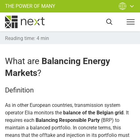
THE POWER OF MANY
Reading time
:
4
min
What are
Balancing Energy
Markets
?
Definition
As in other European countries, transmission system
operator Elia monitors the
balance of the Belgian grid
. It
requires each
Balancing Responsible Party
(BRP) to
maintain a balanced portfolio. In concrete terms, this
means that the offtake and injection in its portfolio must