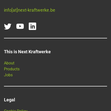
info[at]next-kraftwerke.be
This is Next Kraftwerke
About
Products
Jobs
Legal